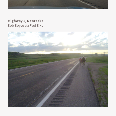
Highway 2, Nebraska
Bob Boyce via Ped Bike