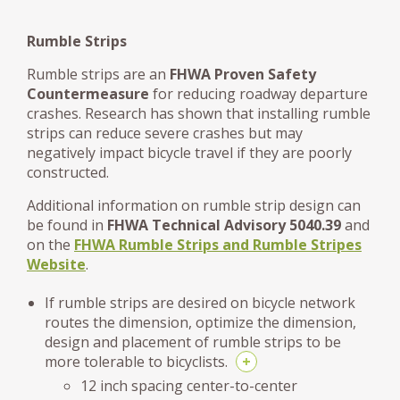
Rumble Strips
Rumble strips are an
FHWA Proven Safety
Countermeasure
for reducing roadway departure
crashes. Research has shown that installing rumble
strips can reduce severe crashes but may
negatively impact bicycle travel if they are poorly
constructed.
Additional information on rumble strip design can
be found in
FHWA Technical Advisory 5040.39
and
on the
FHWA Rumble Strips and Rumble Stripes
Website
.
If rumble strips are desired on bicycle network
routes the dimension, optimize the dimension,
design and placement of rumble strips to be
more tolerable to bicyclists.
+
12 inch spacing center-to-center