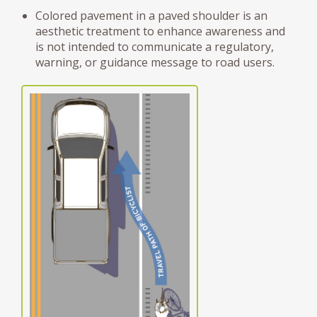
Colored pavement in a paved shoulder is an
aesthetic treatment to enhance awareness and
is not intended to communicate a regulatory,
warning, or guidance message to road users.