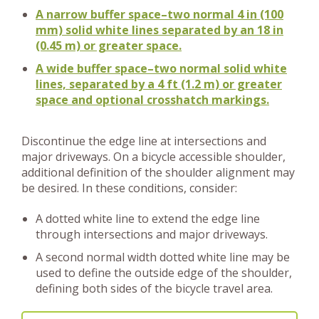
A narrow buffer space–two normal 4 in (100
mm) solid white lines separated by an 18 in
(0.45 m) or greater space.
A wide buffer space–two normal solid white
lines, separated by a 4 ft (1.2 m) or greater
space and optional crosshatch markings.
Discontinue the edge line at intersections and
major driveways. On a bicycle accessible shoulder,
additional definition of the shoulder alignment may
be desired. In these conditions, consider:
A dotted white line to extend the edge line
through intersections and major driveways.
A second normal width dotted white line may be
used to define the outside edge of the shoulder,
defining both sides of the bicycle travel area.