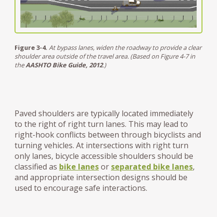
Figure 3-4.
At bypass lanes, widen the roadway to provide a clear
shoulder area outside of the travel area. (Based on Figure 4-7 in
the
AASHTO Bike Guide, 2012
.)
Paved shoulders are typically located immediately
to the right of right turn lanes. This may lead to
right-hook conflicts between through bicyclists and
turning vehicles. At intersections with right turn
only lanes, bicycle accessible shoulders should be
classified as
bike lanes
or
separated bike lanes
,
and appropriate intersection designs should be
used to encourage safe interactions.