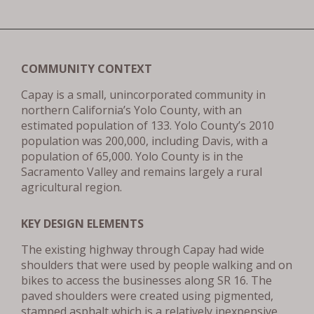
COMMUNITY CONTEXT
Capay is a small, unincorporated community in
northern California’s Yolo County, with an
estimated population of 133. Yolo County’s 2010
population was 200,000, including Davis, with a
population of 65,000. Yolo County is in the
Sacramento Valley and remains largely a rural
agricultural region.
KEY DESIGN ELEMENTS
The existing highway through Capay had wide
shoulders that were used by people walking and on
bikes to access the businesses along SR 16. The
paved shoulders were created using pigmented,
stamped asphalt which is a relatively inexpensive