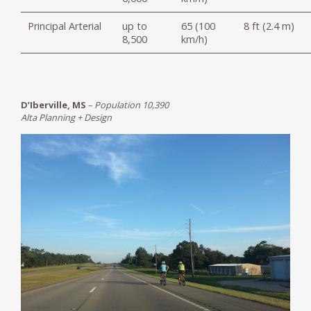
Principal Arterial
up to
65 (100
8 ft (2.4 m)
8,500
km/h)
D’Iberville, MS
–
Population 10,390
Alta Planning + Design