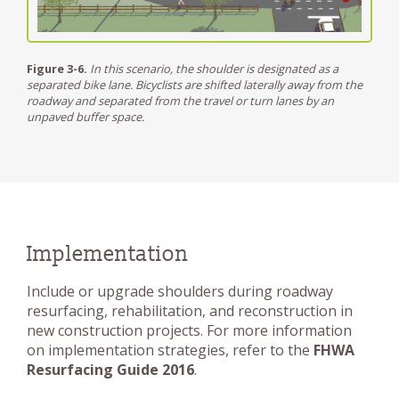
Figure 3-6.
In this scenario, the shoulder is designated as a
separated bike lane. Bicyclists are shifted laterally away from the
roadway and separated from the travel or turn lanes by an
unpaved buffer space.
Implementation
Include or upgrade shoulders during roadway
resurfacing, rehabilitation, and reconstruction in
new construction projects. For more information
on implementation strategies, refer to the
FHWA
Resurfacing Guide 2016
.