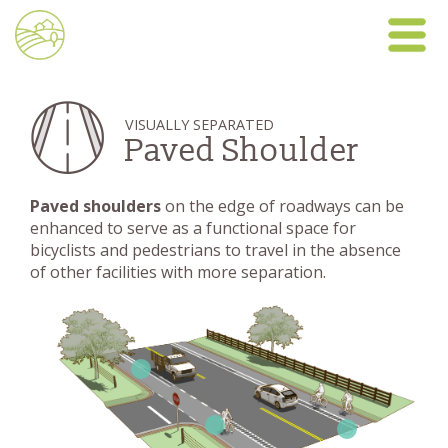
VISUALLY SEPARATED
Paved Shoulder
Paved shoulders
on the edge of roadways can be
enhanced to serve as a functional space for
bicyclists and pedestrians to travel in the absence
of other facilities with more separation.