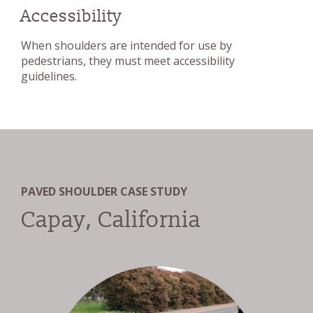
Accessibility
When shoulders are intended for use by
pedestrians, they must meet accessibility
guidelines.
PAVED SHOULDER CASE STUDY
Capay, California