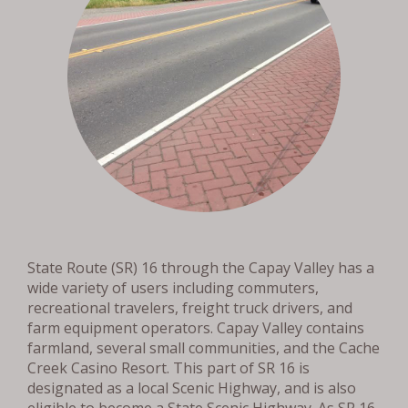
State Route (SR) 16 through the Capay Valley has a
wide variety of users including commuters,
recreational travelers, freight truck drivers, and
farm equipment operators. Capay Valley contains
farmland, several small communities, and the Cache
Creek Casino Resort. This part of SR 16 is
designated as a local Scenic Highway, and is also
eligible to become a State Scenic Highway. As SR 16