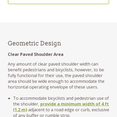
Geometric Design
Clear Paved Shoulder Area
Any amount of clear paved shoulder width can
benefit pedestrians and bicyclists, however, to be
fully functional for their use, the paved shoulder
area should be wide enough to accommodate the
horizontal operating envelope of these users.
To accommodate bicyclists and pedestrian use of
the shoulder,
provide a minimum width of 4 ft
(1.2 m)
adjacent to a road edge or curb, exclusive
of any buffer or rumble strip.