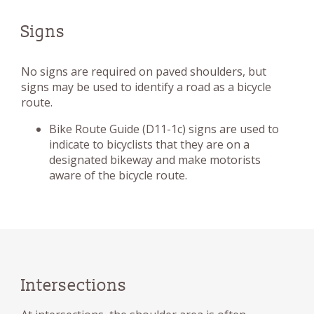
Signs
No signs are required on paved shoulders, but
signs may be used to identify a road as a bicycle
route.
Bike Route Guide (D11-1c) signs are used to
indicate to bicyclists that they are on a
designated bikeway and make motorists
aware of the bicycle route.
Intersections