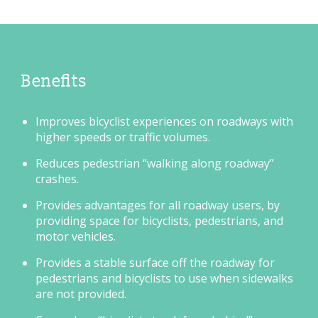
Benefits
Improves bicyclist experiences on roadways with
higher speeds or traffic volumes.
Reduces pedestrian “walking along roadway”
crashes.
Provides advantages for all roadway users, by
providing space for bicyclists, pedestrians, and
motor vehicles.
Provides a stable surface off the roadway for
pedestrians and bicyclists to use when sidewalks
are not provided.