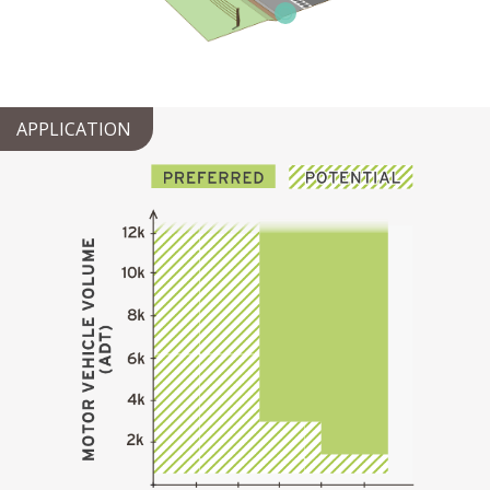
APPLICATION