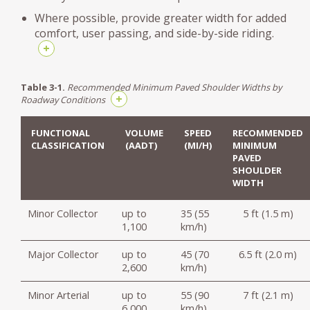
Where possible, provide greater width for added
comfort, user passing, and side-by-side riding.
+
Table 3-1.
Recommended Minimum Paved Shoulder Widths by
+
Roadway Conditions
FUNCTIONAL
VOLUME
SPEED
RECOMMENDED
CLASSIFICATION
(AADT)
(MI/H)
MINIMUM
PAVED
SHOULDER
WIDTH
Minor Collector
up to
35 (55
5 ft (1.5 m)
1,100
km/h)
Major Collector
up to
45 (70
6.5 ft (2.0 m)
2,600
km/h)
Minor Arterial
up to
55 (90
7 ft (2.1 m)
6,000
km/h)