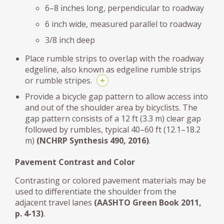
6–8 inches long, perpendicular to roadway
6 inch wide, measured parallel to roadway
3/8 inch deep
Place rumble strips to overlap with the roadway
edgeline, also known as edgeline rumble strips
or rumble stripes.
+
Provide a bicycle gap pattern to allow access into
and out of the shoulder area by bicyclists. The
gap pattern consists of a 12 ft (3.3 m) clear gap
followed by rumbles, typical 40–60 ft (12.1–18.2
m)
(NCHRP Synthesis 490, 2016)
.
Pavement Contrast and Color
Contrasting or colored pavement materials may be
used to differentiate the shoulder from the
adjacent travel lanes
(AASHTO Green Book 2011,
p. 4-13)
.