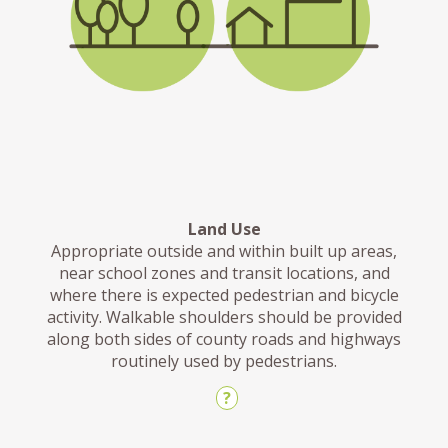
Land Use
Appropriate outside and within built up areas,
near school zones and transit locations, and
where there is expected pedestrian and bicycle
activity. Walkable shoulders should be provided
along both sides of county roads and highways
routinely used by pedestrians.
?