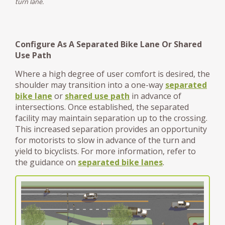
turn lane.
Configure As A Separated Bike Lane Or Shared
Use Path
Where a high degree of user comfort is desired, the
shoulder may transition into a one-way
separated
bike lane
or
shared use path
in advance of
intersections. Once established, the separated
facility may maintain separation up to the crossing.
This increased separation provides an opportunity
for motorists to slow in advance of the turn and
yield to bicyclists. For more information, refer to
the guidance on
separated bike lanes
.