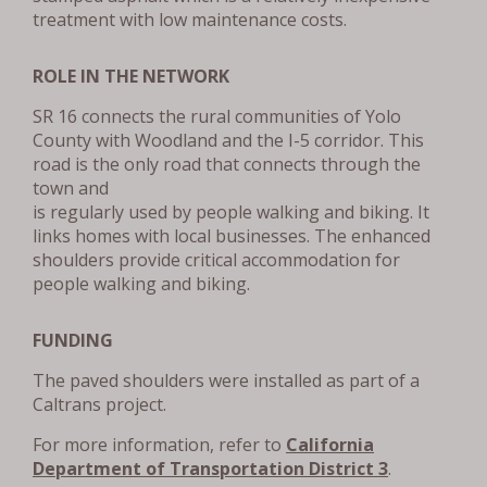
treatment with low maintenance costs.
ROLE IN THE NETWORK
SR 16 connects the rural communities of Yolo
County with Woodland and the I-5 corridor. This
road is the only road that connects through the
town and
is regularly used by people walking and biking. It
links homes with local businesses. The enhanced
shoulders provide critical accommodation for
people walking and biking.
FUNDING
The paved shoulders were installed as part of a
Caltrans project.
For more information, refer to
California
Department of Transportation District 3
.