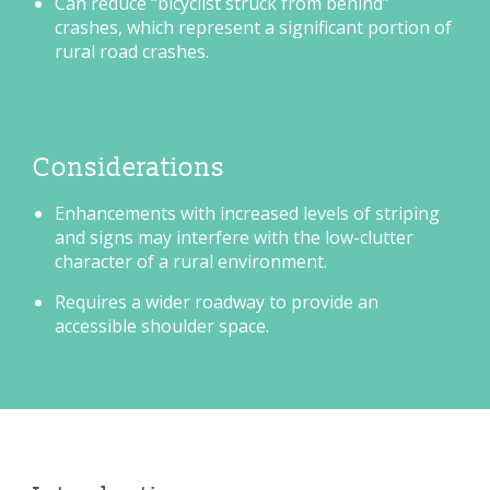
Can reduce “bicyclist struck from behind”
crashes, which represent a significant portion of
rural road crashes.
Considerations
Enhancements with increased levels of striping
and signs may interfere with the low-clutter
character of a rural environment.
Requires a wider roadway to provide an
accessible shoulder space.