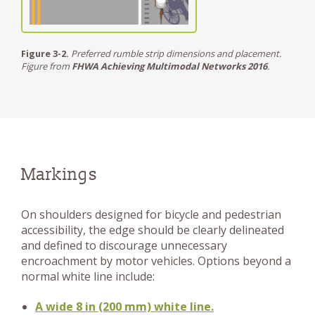
Figure 3-2.
Preferred rumble strip dimensions and placement.
Figure from
FHWA Achieving Multimodal Networks 2016
.
Markings
On shoulders designed for bicycle and pedestrian
accessibility, the edge should be clearly delineated
and defined to discourage unnecessary
encroachment by motor vehicles. Options beyond a
normal white line include:
A wide 8 in (200 mm) white line.