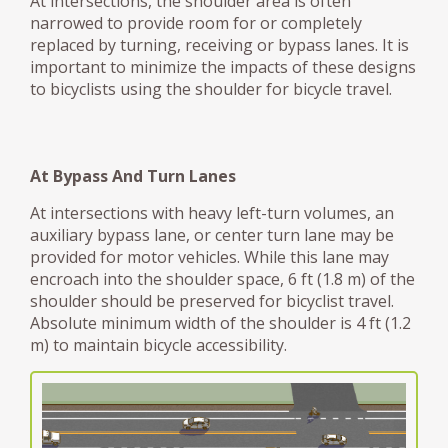
At intersections, the shoulder area is often
narrowed to provide room for or completely
replaced by turning, receiving or bypass lanes. It is
important to minimize the impacts of these designs
to bicyclists using the shoulder for bicycle travel.
At Bypass And Turn Lanes
At intersections with heavy left-turn volumes, an
auxiliary bypass lane, or center turn lane may be
provided for motor vehicles. While this lane may
encroach into the shoulder space, 6 ft (1.8 m) of the
shoulder should be preserved for bicyclist travel.
Absolute minimum width of the shoulder is 4 ft (1.2
m) to maintain bicycle accessibility.