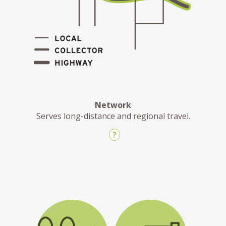
Network
Serves long-distance and regional travel.
?