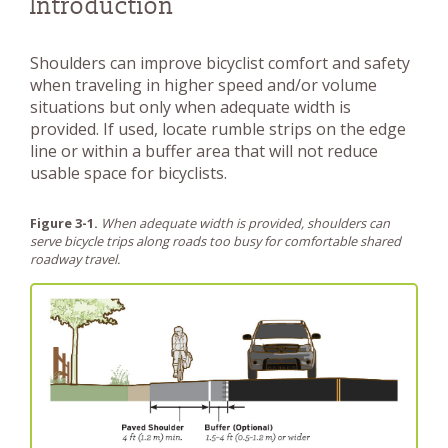
Introduction
Shoulders can improve bicyclist comfort and safety
when traveling in higher speed and/or volume
situations but only when adequate width is
provided. If used, locate rumble strips on the edge
line or within a buffer area that will not reduce
usable space for bicyclists.
Figure 3-1.
When adequate width is provided, shoulders can
serve bicycle trips along roads too busy for comfortable shared
roadway travel.