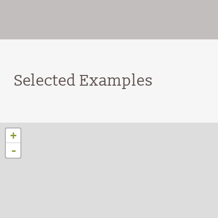
Selected Examples
+
-