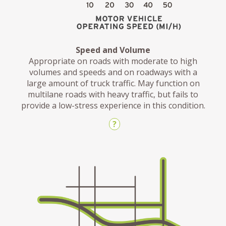
Speed and Volume
Appropriate on roads with moderate to high
volumes and speeds and on roadways with a
large amount of truck traffic. May function on
multilane roads with heavy traffic, but fails to
provide a low-stress experience in this condition.
?