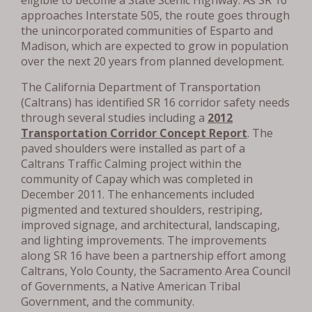
approaches Interstate 505, the route goes through
the unincorporated communities of Esparto and
Madison, which are expected to grow in population
over the next 20 years from planned development.
The California Department of Transportation
(Caltrans) has identified SR 16 corridor safety needs
through several studies including a
2012
Transportation Corridor Concept Report
. The
paved shoulders were installed as part of a
Caltrans Traffic Calming project within the
community of Capay which was completed in
December 2011. The enhancements included
pigmented and textured shoulders, restriping,
improved signage, and architectural, landscaping,
and lighting improvements. The improvements
along SR 16 have been a partnership effort among
Caltrans, Yolo County, the Sacramento Area Council
of Governments, a Native American Tribal
Government, and the community.