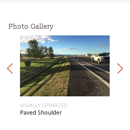
Photo Gallery
VISUALLY SEPARATED
VIS
Paved Shoulder
Pa