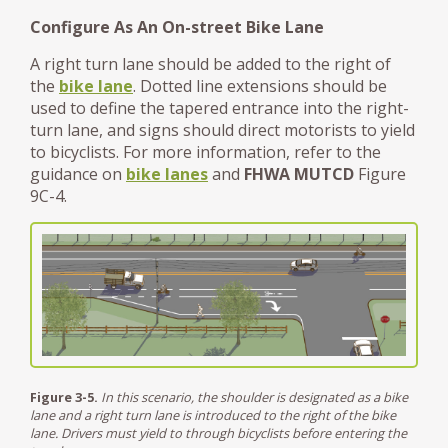
Configure As An On-street Bike Lane
A right turn lane should be added to the right of
the
bike lane
. Dotted line extensions should be
used to define the tapered entrance into the right-
turn lane, and signs should direct motorists to yield
to bicyclists. For more information, refer to the
guidance on
bike lanes
and
FHWA MUTCD
Figure
9C-4.
Figure 3-5.
In this scenario, the shoulder is designated as a bike
lane and a right turn lane is introduced to the right of the bike
lane. Drivers must yield to through bicyclists before entering the