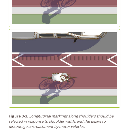
Figure 3-3.
Longitudinal markings along shoulders should be
selected in response to shoulder width, and the desire to
discourage encroachment by motor vehicles.