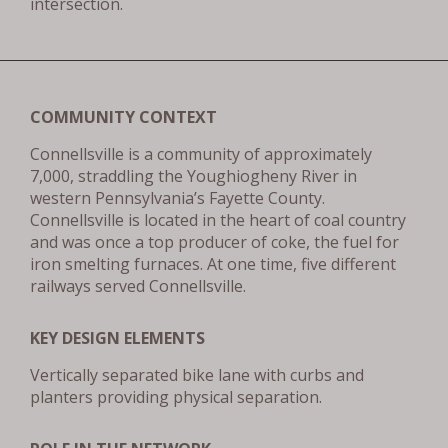
intersection.
COMMUNITY CONTEXT
Connellsville is a community of approximately
7,000, straddling the Youghiogheny River in
western Pennsylvania’s Fayette County.
Connellsville is located in the heart of coal country
and was once a top producer of coke, the fuel for
iron smelting furnaces. At one time, five different
railways served Connellsville.
KEY DESIGN ELEMENTS
Vertically separated bike lane with curbs and
planters providing physical separation.