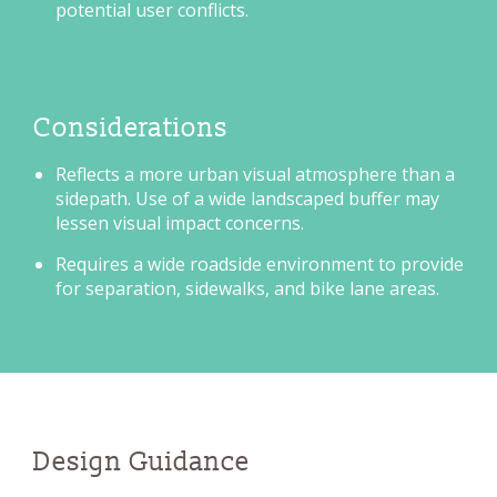
potential user conflicts.
Considerations
Reflects a more urban visual atmosphere than a
sidepath. Use of a wide landscaped buffer may
lessen visual impact concerns.
Requires a wide roadside environment to provide
for separation, sidewalks, and bike lane areas.
Design Guidance