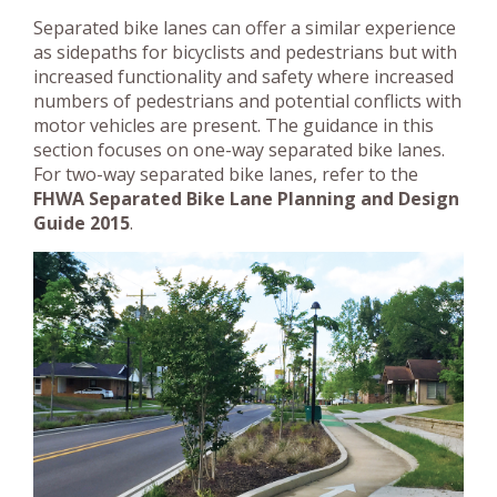
Separated bike lanes can offer a similar experience
as sidepaths for bicyclists and pedestrians but with
increased functionality and safety where increased
numbers of pedestrians and potential conflicts with
motor vehicles are present. The guidance in this
section focuses on one-way separated bike lanes.
For two-way separated bike lanes, refer to the
FHWA Separated Bike Lane Planning and Design
Guide 2015
.