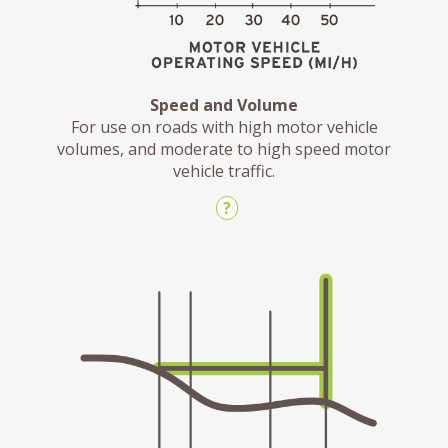
Speed and Volume
For use on roads with high motor vehicle
volumes, and moderate to high speed motor
vehicle traffic.
?