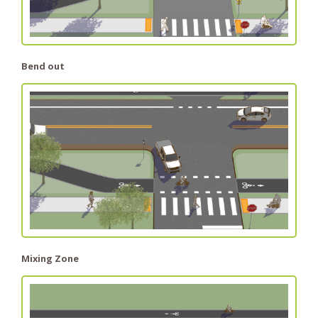
Bend out
Mixing Zone