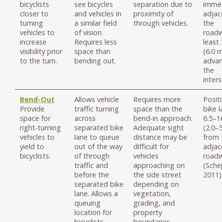
bicyclists
see bicycles
separation due to
immed
closer to
and vehicles in
proximity of
adjac
turning
a similar field
through vehicles.
the
vehicles to
of vision.
roadw
increase
Requires less
least 
visibility prior
space than
(6.0 m
to the turn.
bending out.
advan
the
inters
Bend-Out
Allows vehicle
Requires more
Posit
Provide
traffic turning
space than the
bike 
space for
across
bend-in approach.
6.5–16
right-turning
separated bike
Adequate sight
(2.0–
vehicles to
lane to queue
distance may be
from 
yield to
out of the way
difficult for
adjac
bicyclists.
of through
vehicles
road
traffic and
approaching on
(Sche
before the
the side street
2011)
separated bike
depending on
lane. Allows a
vegetation,
queuing
grading, and
location for
property
bicyclists
boundaries.