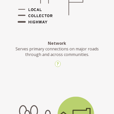
Network
Serves primary connections on major roads
through and across communities.
?