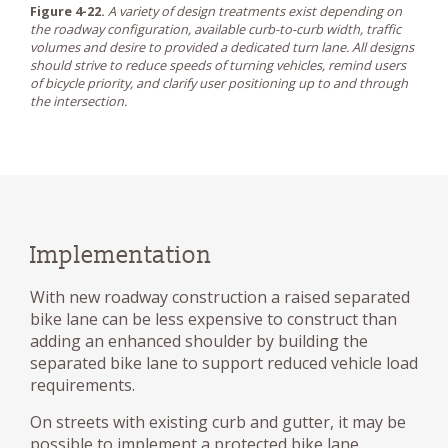
Figure 4-22.
A variety of design treatments exist depending on
the roadway configuration, available curb-to-curb width, traffic
volumes and desire to provided a dedicated turn lane. All designs
should strive to reduce speeds of turning vehicles, remind users
of bicycle priority, and clarify user positioning up to and through
the intersection.
Implementation
With new roadway construction a raised separated
bike lane can be less expensive to construct than
adding an enhanced shoulder by building the
separated bike lane to support reduced vehicle load
requirements.
On streets with existing curb and gutter, it may be
possible to implement a protected bike lane