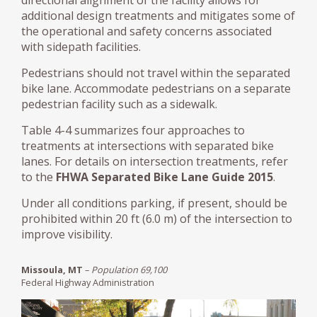
additional design treatments and mitigates some of
the operational and safety concerns associated
with sidepath facilities.
Pedestrians should not travel within the separated
bike lane. Accommodate pedestrians on a separate
pedestrian facility such as a sidewalk.
Table 4-4 summarizes four approaches to
treatments at intersections with separated bike
lanes. For details on intersection treatments, refer
to the
FHWA Separated Bike Lane Guide 2015
.
Under all conditions parking, if present, should be
prohibited within 20 ft (6.0 m) of the intersection to
improve visibility.
Missoula, MT
–
Population 69,100
Federal Highway Administration