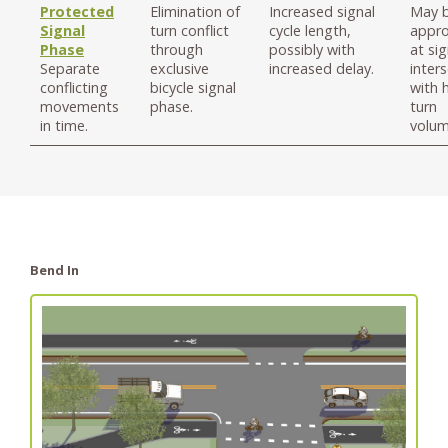
Protected
Elimination of
Increased signal
May 
Signal
turn conflict
cycle length,
appro
Phase
through
possibly with
at si
Separate
exclusive
increased delay.
inter
conflicting
bicycle signal
with 
movements
phase.
turn
in time.
volum
Bend In