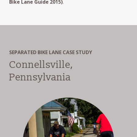
Bike Lane Guide 2015)
.
SEPARATED BIKE LANE CASE STUDY
Connellsville,
Pennsylvania