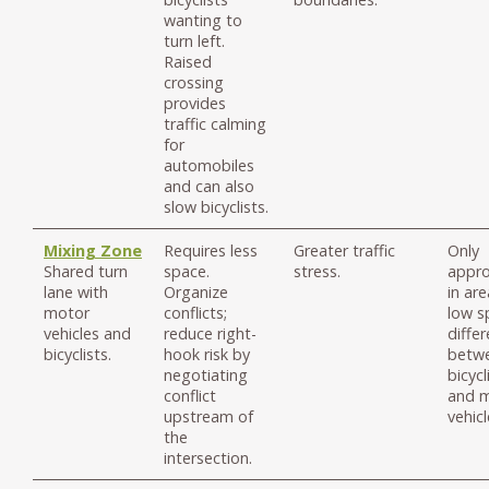
wanting to
turn left.
Raised
crossing
provides
traffic calming
for
automobiles
and can also
slow bicyclists.
Mixing Zone
Requires less
Greater traffic
Only
Shared turn
space.
stress.
appro
lane with
Organize
in ar
motor
conflicts;
low s
vehicles and
reduce right-
differ
bicyclists.
hook risk by
betw
negotiating
bicycl
conflict
and 
upstream of
vehicl
the
intersection.