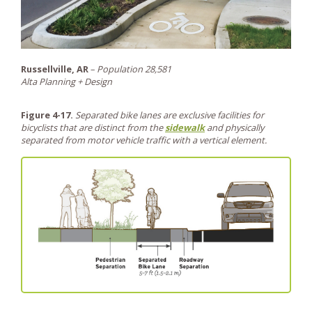
Russellville, AR
–
Population 28,581
Alta Planning + Design
Figure 4-17.
Separated bike lanes are exclusive facilities for
bicyclists that are distinct from the
sidewalk
and physically
separated from motor vehicle traffic with a vertical element.