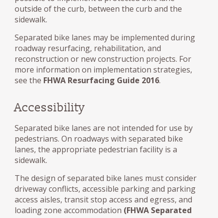
outside of the curb, between the curb and the
sidewalk.
Separated bike lanes may be implemented during
roadway resurfacing, rehabilitation, and
reconstruction or new construction projects. For
more information on implementation strategies,
see the
FHWA Resurfacing Guide 2016
.
Accessibility
Separated bike lanes are not intended for use by
pedestrians. On roadways with separated bike
lanes, the appropriate pedestrian facility is a
sidewalk.
The design of separated bike lanes must consider
driveway conflicts, accessible parking and parking
access aisles, transit stop access and egress, and
loading zone accommodation
(FHWA Separated