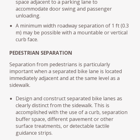
space adjacent to a parking lane to
accommodate door swing and passenger
unloading.
A minimum width roadway separation of 1 ft (0.3
m) may be possible with a mountable or vertical
curb face.
PEDESTRIAN SEPARATION
Separation from pedestrians is particularly
important when a separated bike lane is located
immediately adjacent and at the same level as a
sidewalk.
Design and construct separated bike lanes as
clearly distinct from the sidewalk. This is
accomplished with the use of a curb, separation
buffer space, different pavement or other
surface treatments, or detectable tactile
guidance strips.