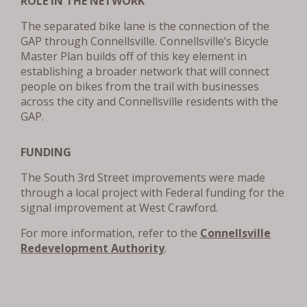
ROLE IN THE NETWORK
The separated bike lane is the connection of the
GAP through Connellsville. Connellsville’s Bicycle
Master Plan builds off of this key element in
establishing a broader network that will connect
people on bikes from the trail with businesses
across the city and Connellsville residents with the
GAP.
FUNDING
The South 3rd Street improvements were made
through a local project with Federal funding for the
signal improvement at West Crawford.
For more information, refer to the
Connellsville
Redevelopment Authority
.