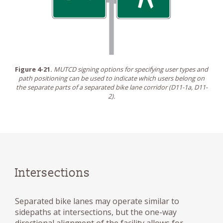
Figure 4-21.
MUTCD signing options for specifying user types and
path positioning can be used to indicate which users belong on
the separate parts of a separated bike lane corridor (D11-1a, D11-
2).
Intersections
Separated bike lanes may operate similar to
sidepaths at intersections, but the one-way
directional alignment of the facility allows for