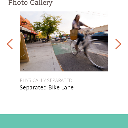
Photo Gallery
PHYSICALLY SEPARATED
PHY
Separated Bike Lane
Se