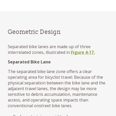
Geometric Design
Separated bike lanes are made up of three
interrelated zones, illustrated in
Figure 4-17.
Separated Bike Lane
The separated bike lane zone offers a clear
operating area for bicyclist travel. Because of the
physical separation between the bike lane and the
adjacent travel lanes, the design may be more
sensitive to debris accumulation, maintenance
access, and operating space impacts than
conventional onstreet bike lanes.