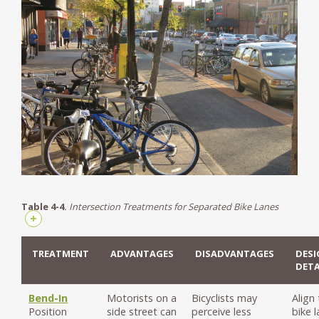
Table 4-4.
Intersection Treatments for Separated Bike Lanes
+
TREATMENT
ADVANTAGES
DISADVANTAGES
DESI
DETA
Bend-In
Motorists on a
Bicyclists may
Align
Position
side street can
perceive less
bike 