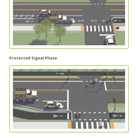
Protected Signal Phase