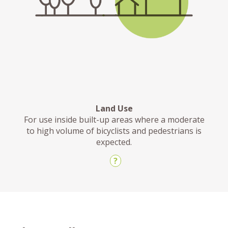
Land Use
For use inside built-up areas where a moderate
to high volume of bicyclists and pedestrians is
expected.
?