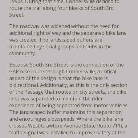
1990s. During that time, Connellsville decided to
route the trail along four blocks of South 3rd
Street.
The roadway was widened without the need for
additional right of way and the separated bike lane
was created. The landscaped buffers are
maintained by social groups and clubs in the
community.
Because South 3rd Street is the connection of the
GAP bike route through Connellsville, a critical
aspect of the design is that the bike lane is
bidirectional. Additionally, as this is the only section
of the Passage that routes on city streets, the bike
lane was separated to maintain the rider
experience of being separated from motor vehicles.
The landscaped buffer maintains this separation
and encourages slowspeeds. Where the bike lane
crosses West Crawford Avenue (State Route 711), a
traffic signal was installed to improve safety at the