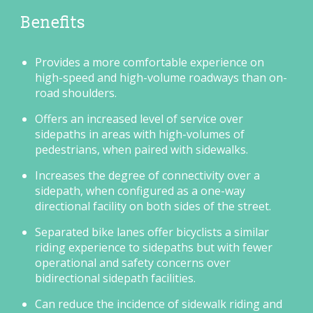
Benefits
Provides a more comfortable experience on
high-speed and high-volume roadways than on-
road shoulders.
Offers an increased level of service over
sidepaths in areas with high-volumes of
pedestrians, when paired with sidewalks.
Increases the degree of connectivity over a
sidepath, when configured as a one-way
directional facility on both sides of the street.
Separated bike lanes offer bicyclists a similar
riding experience to sidepaths but with fewer
operational and safety concerns over
bidirectional sidepath facilities.
Can reduce the incidence of sidewalk riding and