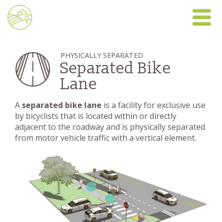
PHYSICALLY SEPARATED
Separated Bike
Lane
A
separated bike lane
is a facility for exclusive use
by bicyclists that is located within or directly
adjacent to the roadway and is physically separated
from motor vehicle traffic with a vertical element.