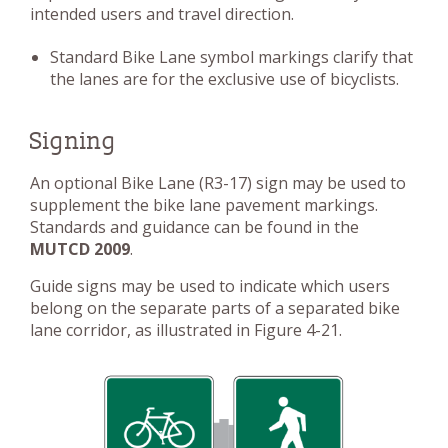
intended users and travel direction.
Standard Bike Lane symbol markings clarify that
the lanes are for the exclusive use of bicyclists.
Signing
An optional Bike Lane (R3-17) sign may be used to
supplement the bike lane pavement markings.
Standards and guidance can be found in the
MUTCD 2009
.
Guide signs may be used to indicate which users
belong on the separate parts of a separated bike
lane corridor, as illustrated in Figure 4-21.