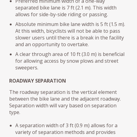
Preferred minimum width of a one-way
separated bike lane is 7 ft (2.1 m). This width
allows for side-by-side riding or passing.
Absolute minimum bike lane width is 5 ft (1.5 m).
At this width, bicyclists will not be able to pass
slower users until there is a break in the facility
and an opportunity to overtake.
A clear through area of 10 ft (3.0 m) is beneficial
for allowing access by snow plows and street
sweepers.
ROADWAY SEPARATION
The roadway separation is the vertical element
between the bike lane and the adjacent roadway.
Separation width will vary based on separation
type.
A separation width of 3 ft (0.9 m) allows for a
variety of separation methods and provides