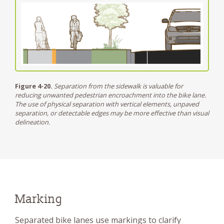
Figure 4-20.
Separation from the sidewalk is valuable for
reducing unwanted pedestrian encroachment into the bike lane.
The use of physical separation with vertical elements, unpaved
separation, or detectable edges may be more effective than visual
delineation.
Marking
Separated bike lanes use markings to clarify