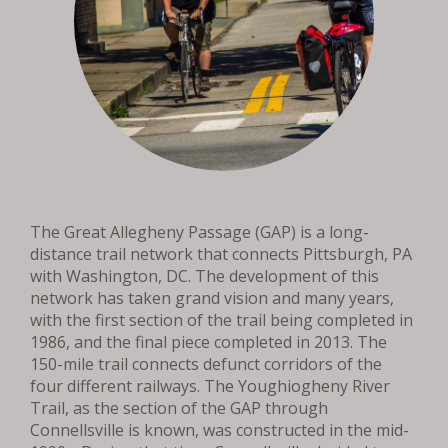
The Great Allegheny Passage (GAP) is a long-
distance trail network that connects Pittsburgh, PA
with Washington, DC. The development of this
network has taken grand vision and many years,
with the first section of the trail being completed in
1986, and the final piece completed in 2013. The
150-mile trail connects defunct corridors of the
four different railways. The Youghiogheny River
Trail, as the section of the GAP through
Connellsville is known, was constructed in the mid-