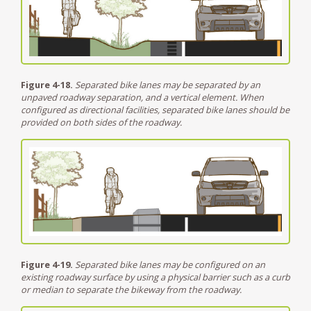
Figure 4-18.
Separated bike lanes may be separated by an
unpaved roadway separation, and a vertical element. When
configured as directional facilities, separated bike lanes should be
provided on both sides of the roadway.
Figure 4-19.
Separated bike lanes may be configured on an
existing roadway surface by using a physical barrier such as a curb
or median to separate the bikeway from the roadway.