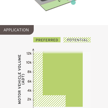
APPLICATION