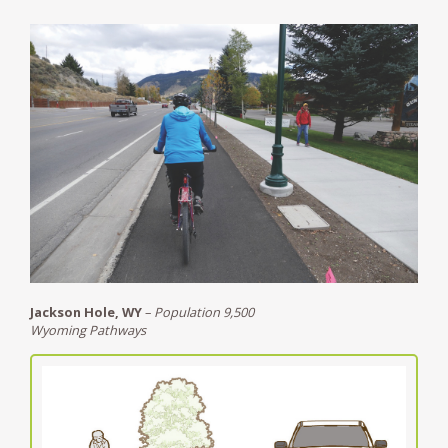
Jackson Hole, WY
–
Population 9,500
Wyoming Pathways